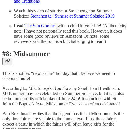
and Traditions
Watch this video of sunrise at Stonehenge on Summer
Solstice:
Stonehenge | Sunrise at Summer Solstice 2019
Read
The Sun Gnomes
with a child in your life! (Authenticity
note: I have not personally read this book. However, it does
have some good reviews on Amazon! Of note, some
reviewers said the font is a bit challenging to read.)
#8: Midsummer
This is another, “new-to-me” holiday that I believe we need to
celebrate more!
According to,
Mrs. Sharp’s Traditions
by Sarah Ban Breathnach,
Midsummer may be celebrated on Summer Solistice, but it can also
be honored on its official day of June 24th! It coincides with St.
John the Baptist’s feast. Midsummer Eve is also often celebrated!
Ban Breathnach writes that the legend has it that Midsummer is the
only time fairies are visible to the human eye! Plus, those fairies
expect a party in which the fairies will often leave gifts for the