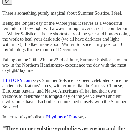
There’s something purely magical about Summer Solstice, I feel.
Being the longest day of the whole year, it serves as a wonderful
reminder of how light will always triumph over dark. Its counterpart
—Winter Solistice— is the shortest day of the year and honors doing
the work to heal your dark side (we all have darkness and light
within us!). I talked more about Winter Solistice in my post on 10
joyful things for the month of December.
Falling on the 20th, 21st or 22nd of June, Summer Solstice is when
we- in the Northern Hemisphere- experience the day with the most
daylight/daytime.
HISTORY.com
says Summer Solstice has been celebrated since the
ancient civilizations’ times, with groups like the Greeks, Chinese,
European pagans, and Native Americans all having their own
versions to celebrate this longest day of the year. Several ancient
civilizations have also built structures tied closely with the Summer
Solstice!
In terms of symbolism,
Rhythms of Play
says,
“
The summer solstice symbolizes ascension and the