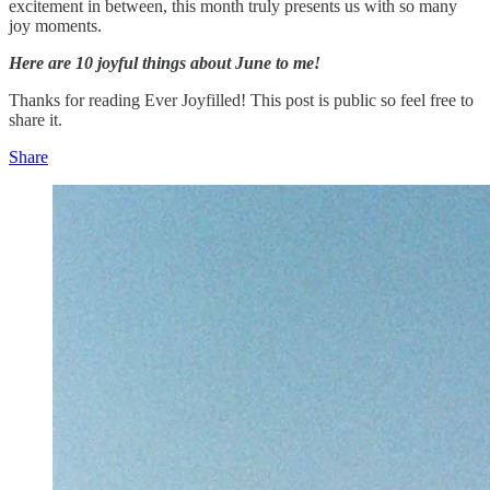
excitement in between, this month truly presents us with so many
joy moments.
Here are 10 joyful things about June to me!
Thanks for reading Ever Joyfilled! This post is public so feel free to
share it.
Share