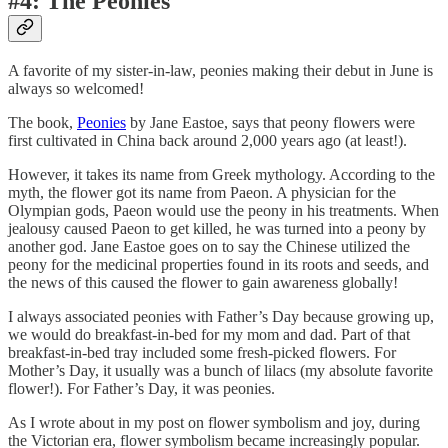
#4: The Peonies
A favorite of my sister-in-law, peonies making their debut in June is
always so welcomed!
The book,
Peonies
by Jane Eastoe, says that peony flowers were
first cultivated in China back around 2,000 years ago (at least!).
However, it takes its name from Greek mythology. According to the
myth, the flower got its name from Paeon. A physician for the
Olympian gods, Paeon would use the peony in his treatments. When
jealousy caused Paeon to get killed, he was turned into a peony by
another god. Jane Eastoe goes on to say the Chinese utilized the
peony for the medicinal properties found in its roots and seeds, and
the news of this caused the flower to gain awareness globally!
I always associated peonies with Father’s Day because growing up,
we would do breakfast-in-bed for my mom and dad. Part of that
breakfast-in-bed tray included some fresh-picked flowers. For
Mother’s Day, it usually was a bunch of lilacs (my absolute favorite
flower!). For Father’s Day, it was peonies.
As I wrote about in my post on flower symbolism and joy, during
the Victorian era, flower symbolism became increasingly popular.