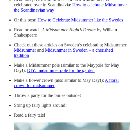
celebrated over in Scandinavia:
How to celebrate Midsummer
the Scandinavian way
Or this post:
How to Celebrate Midsummer like the Swedes
Read or watch
A Midsummer Night’s Dream
by William
Shakespeare
Check out these articles on Sweden’s celebrating Midsummer:
Midsummer
and
Midsummer in Sweden – a cherished
tradition
Make a Midsummer pole (similar to the Maypole for May
Day!):
DIY: midsummer pole for the garden
Make a flower crown (also similar to May Day!):
A floral
crown for midsummer
Throw a party for the fairies outside!
String up fairy lights around!
Read a fairy tale!