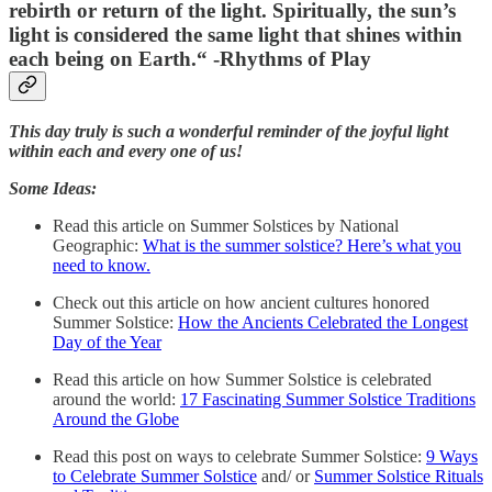
rebirth or return of the light. Spiritually, the sun’s
light is considered the same light that shines within
each being on Earth.
“ -Rhythms of Play
This day truly is such a wonderful reminder of the joyful light
within each and every one of us!
Some Ideas:
Read this article on Summer Solstices by National
Geographic:
What is the summer solstice? Here’s what you
need to know.
Check out this article on how ancient cultures honored
Summer Solstice:
How the Ancients Celebrated the Longest
Day of the Year
Read this article on how Summer Solstice is celebrated
around the world:
17 Fascinating Summer Solstice Traditions
Around the Globe
Read this post on ways to celebrate Summer Solstice:
9 Ways
to Celebrate Summer Solstice
and/ or
Summer Solstice Rituals