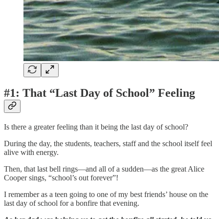
#1: That “Last Day of School” Feeling
Is there a greater feeling than it being the last day of school?
During the day, the students, teachers, staff and the school itself feel
alive with energy.
Then, that last bell rings—and all of a sudden—as the great Alice
Cooper sings, “school’s out forever”!
I remember as a teen going to one of my best friends’ house on the
last day of school for a bonfire that evening.