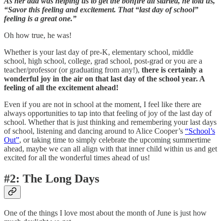
As her dad was helping us to get the bonfire all started, he told us,
“Savor this feeling and excitement. That “last day of school”
feeling is a great one.”
Oh how true, he was!
Whether is your last day of pre-K, elementary school, middle
school, high school, college, grad school, post-grad or you are a
teacher/professor (or graduating from any!),
there is certainly a
wonderful joy in the air on that last day of the school year. A
feeling of all the excitement ahead!
Even if you are not in school at the moment, I feel like there are
always opportunities to tap into that feeling of joy of the last day of
school. Whether that is just thinking and remembering your last days
of school, listening and dancing around to Alice Cooper’s
“School’s
Out”
, or taking time to simply celebrate the upcoming summertime
ahead, maybe we can all align with that inner child within us and get
excited for all the wonderful times ahead of us!
#2: The Long Days
One of the things I love most about the month of June is just how