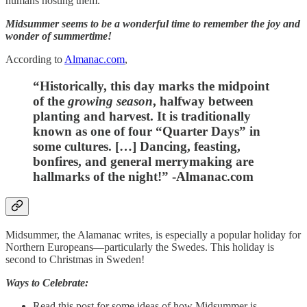
humans hosting them.
Midsummer seems to be a wonderful time to remember the joy and
wonder of summertime!
According to
Almanac.com
,
“Historically, this day marks the midpoint
of the
growing season
, halfway between
planting and harvest. It is traditionally
known as one of four “Quarter Days” in
some cultures. […] Dancing, feasting,
bonfires, and general merrymaking are
hallmarks of the night!” -Almanac.com
Midsummer, the Alamanac writes, is especially a popular holiday for
Northern Europeans—particularly the Swedes. This holiday is
second to Christmas in Sweden!
Ways to Celebrate:
Read this post for some ideas of how Midsummer is