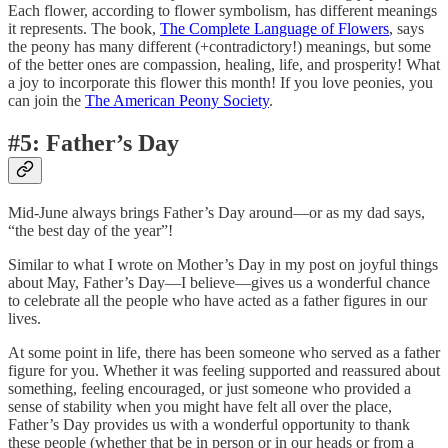
Each flower, according to flower symbolism, has different meanings
it represents. The book,
The Complete Language of Flowers
, says
the peony has many different (+contradictory!) meanings, but some
of the better ones are compassion, healing, life, and prosperity! What
a joy to incorporate this flower this month! If you love peonies, you
can join the
The American Peony Society
.
#5: Father’s Day
Mid-June always brings Father’s Day around—or as my dad says,
“the best day of the year”!
Similar to what I wrote on Mother’s Day in my post on joyful things
about May, Father’s Day—I believe—gives us a wonderful chance
to celebrate all the people who have acted as a father figures in our
lives.
At some point in life, there has been someone who served as a father
figure for you. Whether it was feeling supported and reassured about
something, feeling encouraged, or just someone who provided a
sense of stability when you might have felt all over the place,
Father’s Day provides us with a wonderful opportunity to thank
these people (whether that be in person or in our heads or from a