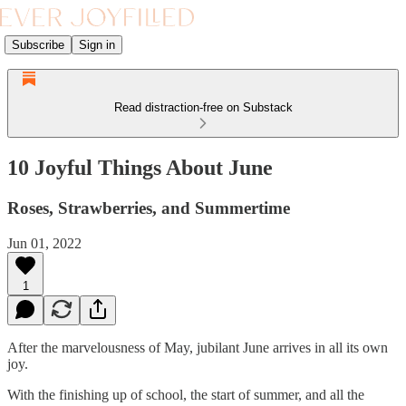
Subscribe
Sign in
Read distraction-free on Substack
10 Joyful Things About June
Roses, Strawberries, and Summertime
Jun 01, 2022
1
After the marvelousness of May, jubilant June arrives in all its own
joy.
With the finishing up of school, the start of summer, and all the