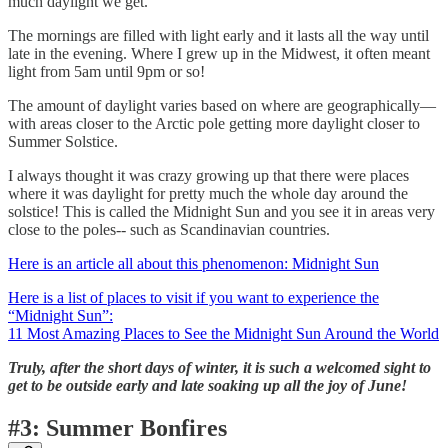
much daylight we get.
The mornings are filled with light early and it lasts all the way until
late in the evening. Where I grew up in the Midwest, it often meant
light from 5am until 9pm or so!
The amount of daylight varies based on where are geographically—
with areas closer to the Arctic pole getting more daylight closer to
Summer Solstice.
I always thought it was crazy growing up that there were places
where it was daylight for pretty much the whole day around the
solstice! This is called the Midnight Sun and you see it in areas very
close to the poles-- such as Scandinavian countries.
Here is an article all about this phenomenon: Midnight Sun
Here is a list of places to visit if you want to experience the
“Midnight Sun”:
11 Most Amazing Places to See the Midnight Sun Around the World
Truly, after the short days of winter, it is such a welcomed sight to
get to be outside early and late soaking up all the joy of June!
#3: Summer Bonfires