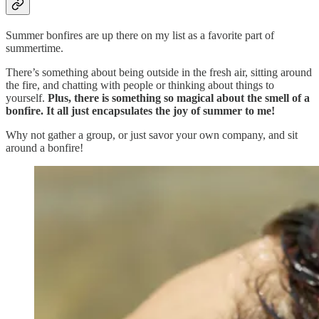
Summer bonfires are up there on my list as a favorite part of
summertime.
There’s something about being outside in the fresh air, sitting around
the fire, and chatting with people or thinking about things to
yourself.
Plus, there is something so magical about the smell of a
bonfire. It all just encapsulates the joy of summer to me!
Why not gather a group, or just savor your own company, and sit
around a bonfire!