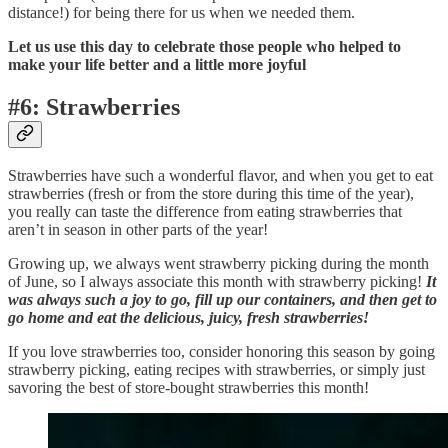
distance!) for being there for us when we needed them.
Let us use this day to celebrate those people who helped to
make your life better and a little more joyful
#6: Strawberries
Strawberries have such a wonderful flavor, and when you get to eat
strawberries (fresh or from the store during this time of the year),
you really can taste the difference from eating strawberries that
aren’t in season in other parts of the year!
Growing up, we always went strawberry picking during the month
of June, so I always associate this month with strawberry picking!
It
was always such a joy to go, fill up our containers, and then get to
go home and eat the delicious, juicy, fresh strawberries!
If you love strawberries too, consider honoring this season by going
strawberry picking, eating recipes with strawberries, or simply just
savoring the best of store-bought strawberries this month!