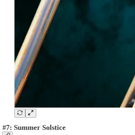
#7: Summer Solstice