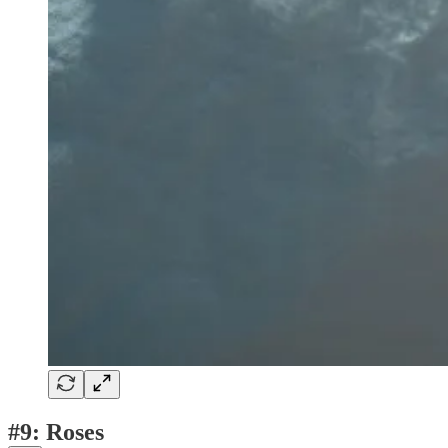
#9: Roses