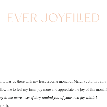
, it was up there with my least favorite month of March (but I’m trying
llow me to feel my inner joy more and appreciate the joy of this month!
 joy in me more—see if they remind you of your own joy within!
are it.