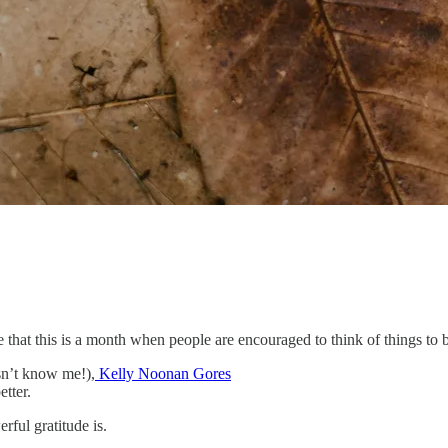
that this is a month when people are encouraged to think of things to b
sn’t know me!),
Kelly Noonan Gores
etter.
rful gratitude is.