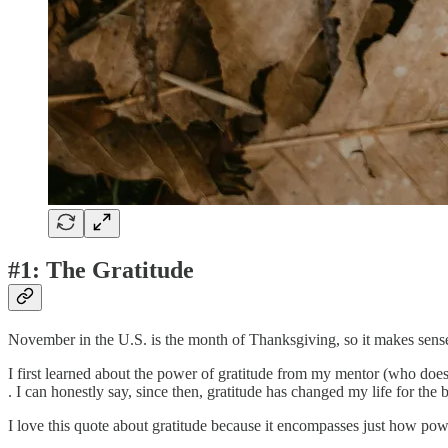
#1: The Gratitude
November in the U.S. is the month of Thanksgiving, so it makes sense 
I first learned about the power of gratitude from my mentor (who doe
. I can honestly say, since then, gratitude has changed my life for the b
I love this quote about gratitude because it encompasses just how powe