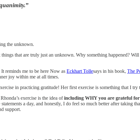
equanimity.
”
ding the unknown.
e out things that are truly just an unknown. Why something happened? W
e. It reminds me to be here Now as
Eckhart Tolle
says in his book,
The P
ner joy within me at all times.
ise in practicing gratitude! Her first exercise is something that I try to
 Rhonda’s exercise is the idea of
including WHY you are grateful for 
atements a day, and honestly, I do feel so much better after taking that t
d support.