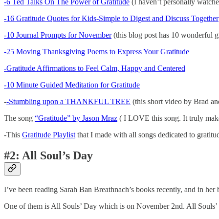
-6 Ted Talks On The Power of Gratitude
(I haven’t personally watched
-16 Gratitude Quotes for Kids-Simple to Digest and Discuss Together
-10 Journal Prompts for November
(this blog post has 10 wonderful gr
-25 Moving Thanksgiving Poems to Express Your Gratitude
-Gratitude Affirmations to Feel Calm, Happy and Centered
-10 Minute Guided Meditation for Gratitude
-
-Stumbling upon a THANKFUL TREE
(this short video by Brad and
The song
“Gratitude” by Jason Mraz
( I LOVE this song. It truly make
-This
Gratitude Playlist
that I made with all songs dedicated to gratitu
#2: All Soul’s Day
I’ve been reading Sarah Ban Breathnach’s books recently, and in her
One of them is All Souls’ Day which is on November 2nd. All Souls’ D