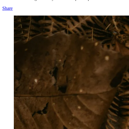
Share