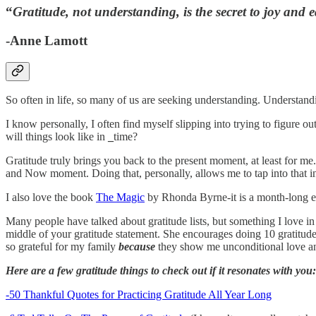
“
Gratitude, not understanding, is the secret to joy and 
-Anne Lamott
So often in life, so many of us are seeking understanding. Understan
I know personally, I often find myself slipping into trying to figur
will things look like in
_
time?
Gratitude truly brings you back to the present moment, at least for m
and Now moment. Doing that, personally, allows me to tap into that in
I also love the book
The Magic
by Rhonda Byrne-it is a month-long exerc
Many people have talked about gratitude lists, but something I love in
middle of your gratitude statement. She encourages doing 10 gratitude st
so grateful for my family
because
they show me unconditional love an
Here are a few gratitude things to check out if it resonates with you:
-50 Thankful Quotes for Practicing Gratitude All Year Long