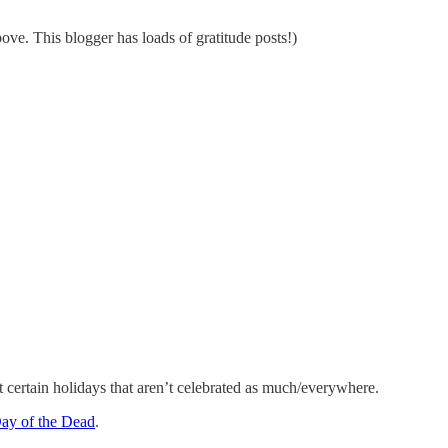
ve. This blogger has loads of gratitude posts!)
 certain holidays that aren’t celebrated as much/everywhere.
Day of the Dead
.