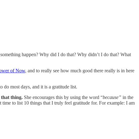
ill something happen? Why did I do that? Why didn’t I do that? What
ower of Now
, and to really see how much good there really is in here
 do most days, and it is a gratitude list.
that thing.
She encourages this by using the word “
because”
in the
ime to list 10 things that I truly feel gratitude for. For example: I am