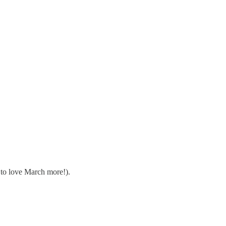
 to love March more!).