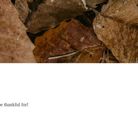
e thankful for!