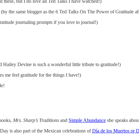
 these, but I do love all Ted Talks I have watched!)
(by the same blogger as the 6 Ted Talks On The Power of Gratitude abo
atitude journaling prompts if you love to journal!)
 Hailey Devine is such a wonderful little tribute to gratitude!)
s me feel gratitude for the things I have!)
de!
 books,
Mrs. Sharp’s Traditions
and
Simple Abundance
she speaks about
ay is also part of the Mexican celebrations of
Día de los Muertos or 