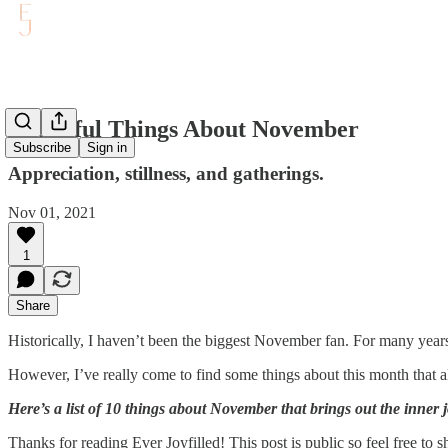
10 Joyful Things About November
Subscribe
Sign in
Appreciation, stillness, and gatherings.
Nov 01, 2021
1
Share
Historically, I haven’t been the biggest November fan. For many years
However, I’ve really come to find some things about this month that a
Here’s a list of 10 things about November that brings out the inner
Thanks for reading Ever Joyfilled! This post is public so feel free to sh